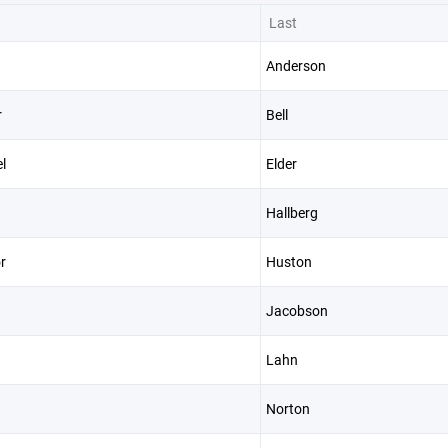
Last
Anderson
r
Bell
l
Elder
Hallberg
r
Huston
Jacobson
Lahn
Norton