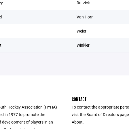
ey
Rutzick
l
Van Horn
Weier
t
Winkler
CONTACT
uth Hockey Association (HYHA)
To contact the appropriate pers
d in 1977 to promote the
visit the Board of Directors pag
 development of players in an
About.