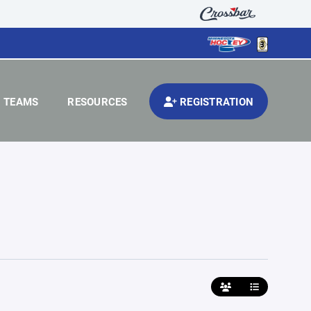
TEAMS
RESOURCES
REGISTRATION