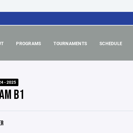
UT
PROGRAMS
TOURNAMENTS
SCHEDULE
24 - 2025
AM B1
ER