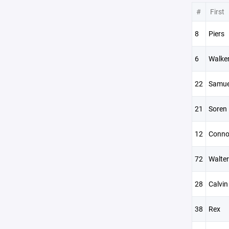
#
First
8
Piers
6
Walke
22
Samue
21
Soren
12
Conno
72
Walter
28
Calvin
38
Rex