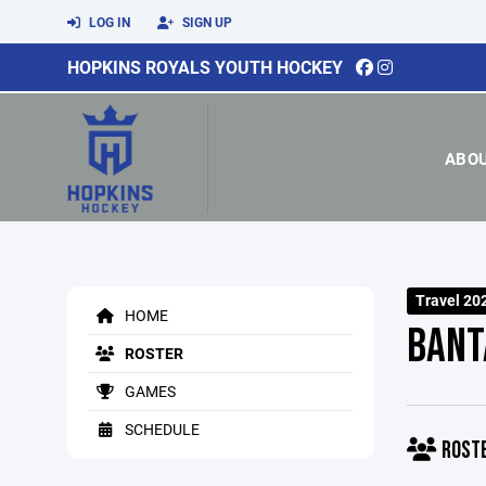
LOG IN
SIGN UP
HOPKINS ROYALS YOUTH HOCKEY
ABO
Travel 20
HOME
BANT
ROSTER
GAMES
SCHEDULE
ROST