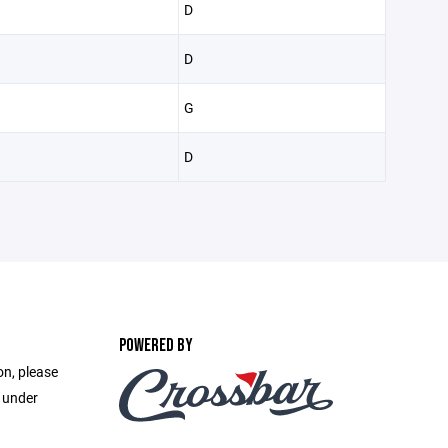
D
D
G
D
POWERED BY
on, please
e under