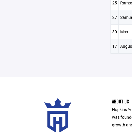
25
Rams
27
Samue
30
Max
17
Augus
ABOUT US
Hopkins Yo
was founde
growth and