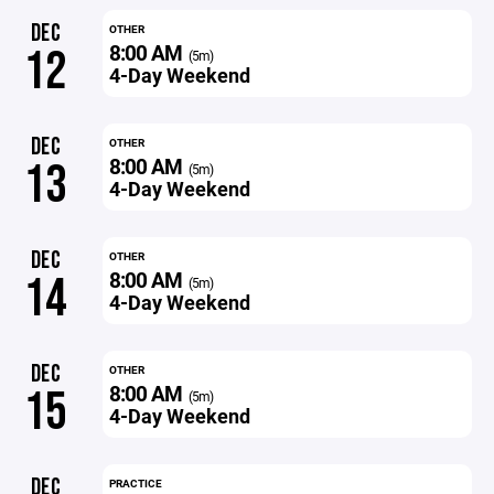
DEC
OTHER
8:00 AM
12
(5m)
4-Day Weekend
DEC
OTHER
8:00 AM
13
(5m)
4-Day Weekend
DEC
OTHER
8:00 AM
14
(5m)
4-Day Weekend
DEC
OTHER
8:00 AM
15
(5m)
4-Day Weekend
DEC
PRACTICE