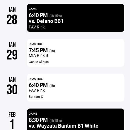
JAN
GAME
6:40 PM
28
(1h 15m)
vs. Delano BB1
PAV Rink
JAN
PRACTICE
7:45 PM
29
(1h)
MIA Rink B
Goalie Clinics
JAN
PRACTICE
6:40 PM
30
(1h)
PAV Rink
Bantam C
FEB
GAME
8:30 PM
1
(1h 15m)
vs. Wayzata Bantam B1 White