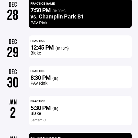
DEC
PRACTICE GAME
7:50 PM
28
(1h 30m)
vs. Champlin Park B1
PAV Rink
DEC
PRACTICE
12:45 PM
29
(1h 15m)
Blake
DEC
PRACTICE
8:30 PM
30
(1h)
PAV Rink
JAN
PRACTICE
5:30 PM
2
(1h)
Blake
Bantam C