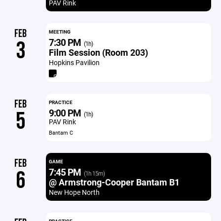
PAV Rink
FEB
MEETING
7:30 PM
3
(1h)
Film Session (Room 203)
Hopkins Pavilion
FEB
PRACTICE
9:00 PM
5
(1h)
PAV Rink
Bantam C
FEB
GAME
7:45 PM
6
(1h 15m)
@ Armstrong-Cooper Bantam B1
New Hope North