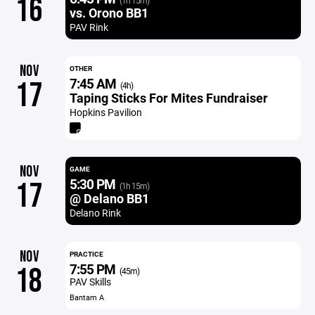
16
(1h 15m)
vs. Orono BB1
PAV Rink
NOV
OTHER
7:45 AM
17
(4h)
Taping Sticks For Mites Fundraiser
Hopkins Pavilion
NOV
GAME
5:30 PM
17
(1h 15m)
@ Delano BB1
Delano Rink
NOV
PRACTICE
7:55 PM
18
(45m)
PAV Skills
Bantam A