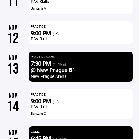
11
PAV Skills
Bantam A
NOV
PRACTICE
9:00 PM
12
(1h)
PAV Rink
NOV
PRACTICE GAME
7:30 PM
13
(1h 15m)
@ New Prague B1
New Prague Arena
NOV
PRACTICE
9:00 PM
14
(1h)
PAV Rink
Bantam C
NOV
GAME
6:45 PM