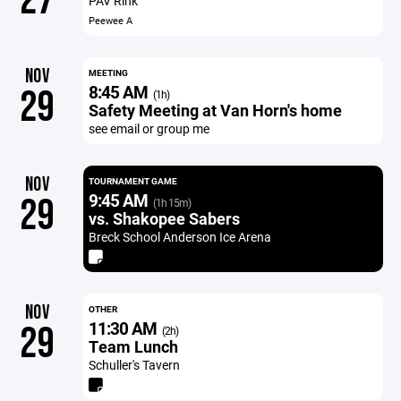
27
PAV Rink
Peewee A
NOV
MEETING
8:45 AM
29
(1h)
Safety Meeting at Van Horn's home
see email or group me
NOV
TOURNAMENT GAME
9:45 AM
29
(1h 15m)
vs. Shakopee Sabers
Breck School Anderson Ice Arena
NOV
OTHER
11:30 AM
29
(2h)
Team Lunch
Schuller's Tavern