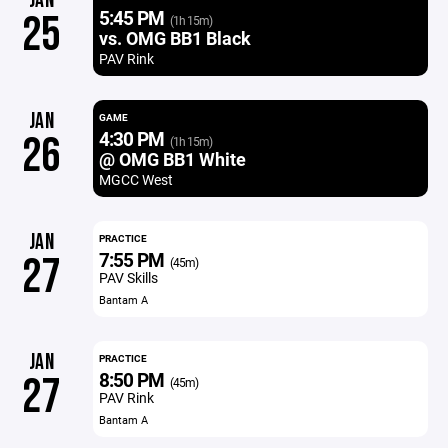
JAN
5:45 PM
25
(1h 15m)
vs. OMG BB1 Black
PAV Rink
JAN
GAME
4:30 PM
26
(1h 15m)
@ OMG BB1 White
MGCC West
JAN
PRACTICE
7:55 PM
27
(45m)
PAV Skills
Bantam A
JAN
PRACTICE
8:50 PM
27
(45m)
PAV Rink
Bantam A