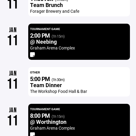
11
Team Brunch
Forager Brewery and Cafe
JAN
TOURNAMENT GAME
2:00 PM
11
(1h 15m)
@ Neebing
Graham Arena Complex
JAN
OTHER
5:00 PM
11
(1h 30m)
Team Dinner
The Workshop Food Hall & Bar
JAN
TOURNAMENT GAME
8:00 PM
11
(1h 15m)
@ Worthington
Graham Arena Complex