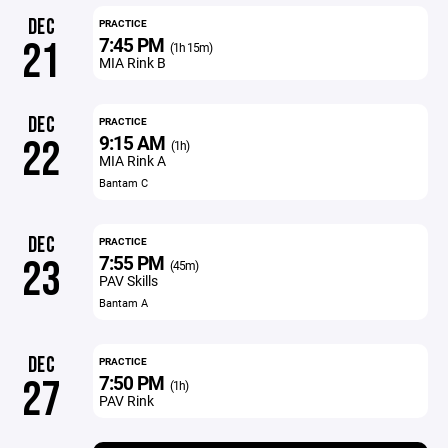
DEC
PRACTICE
7:45 PM
21
(1h 15m)
MIA Rink B
DEC
PRACTICE
9:15 AM
22
(1h)
MIA Rink A
Bantam C
DEC
PRACTICE
7:55 PM
23
(45m)
PAV Skills
Bantam A
DEC
PRACTICE
7:50 PM
27
(1h)
PAV Rink