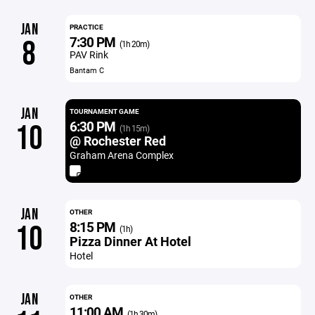
JAN
PRACTICE
7:30 PM
8
(1h 20m)
PAV Rink
Bantam C
JAN
TOURNAMENT GAME
6:30 PM
10
(1h 15m)
@ Rochester Red
Graham Arena Complex
JAN
OTHER
8:15 PM
10
(1h)
Pizza Dinner At Hotel
Hotel
JAN
OTHER
11:00 AM
(1h 30m)