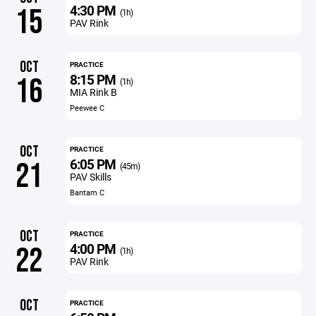
4:30 PM
15
(1h)
PAV Rink
OCT
PRACTICE
8:15 PM
16
(1h)
MIA Rink B
Peewee C
OCT
PRACTICE
6:05 PM
21
(45m)
PAV Skills
Bantam C
OCT
PRACTICE
4:00 PM
22
(1h)
PAV Rink
OCT
PRACTICE