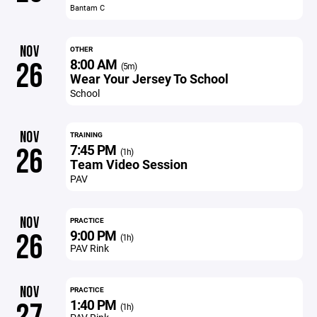
Bantam C
NOV
OTHER
8:00 AM
26
(5m)
Wear Your Jersey To School
School
NOV
TRAINING
7:45 PM
26
(1h)
Team Video Session
PAV
NOV
PRACTICE
9:00 PM
26
(1h)
PAV Rink
NOV
PRACTICE
1:40 PM
(1h)