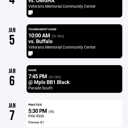
vs. OMGHA
Veterans Memorial Community Center
JAN
TOURNAMENT GAME
10:00 AM
5
(1h 10m)
vs. Buffalo
Veterans Memorial Community Center
JAN
GAME
7:45 PM
6
(1h 15m)
@ Mpls BB1 Black
Parade South
JAN
PRACTICE
5:30 PM
7
(1h)
PAV Rink
Peewee B1