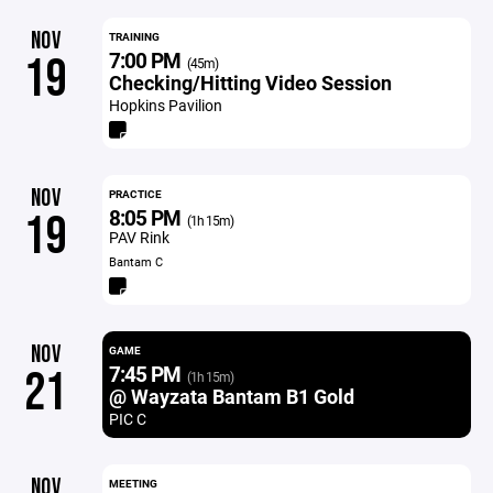
NOV
TRAINING
7:00 PM
19
(45m)
Checking/Hitting Video Session
Hopkins Pavilion
NOV
PRACTICE
8:05 PM
19
(1h 15m)
PAV Rink
Bantam C
NOV
GAME
7:45 PM
21
(1h 15m)
@ Wayzata Bantam B1 Gold
PIC C
NOV
MEETING