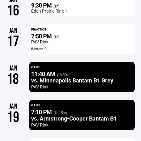
9:30 PM
16
(1h)
Eden Prairie Rink 1
JAN
PRACTICE
7:50 PM
17
(1h)
PAV Rink
Bantam C
JAN
GAME
11:40 AM
18
(1h 30m)
vs. Minneapolis Bantam B1 Grey
PAV Rink
JAN
GAME
7:10 PM
19
(1h 15m)
vs. Armstrong-Cooper Bantam B1
PAV Rink