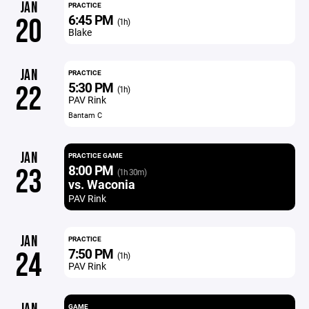
JAN
PRACTICE
6:45 PM
20
(1h)
Blake
JAN
PRACTICE
5:30 PM
22
(1h)
PAV Rink
Bantam C
JAN
PRACTICE GAME
8:00 PM
23
(1h 30m)
vs. Waconia
PAV Rink
JAN
PRACTICE
7:50 PM
24
(1h)
PAV Rink
GAME