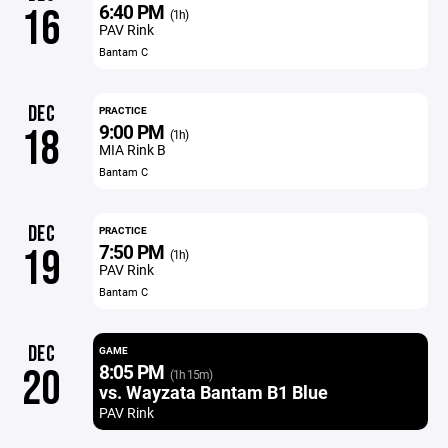
6:40 PM
16
(1h)
PAV Rink
Bantam C
DEC
PRACTICE
9:00 PM
18
(1h)
MIA Rink B
Bantam C
DEC
PRACTICE
7:50 PM
19
(1h)
PAV Rink
Bantam C
DEC
GAME
8:05 PM
20
(1h 15m)
vs. Wayzata Bantam B1 Blue
PAV Rink