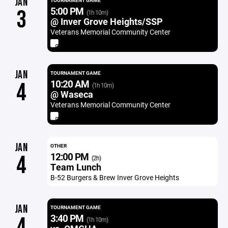
JAN
TOURNAMENT GAME
5:00 PM
3
(1h 10m)
@ Inver Grove Heights/SSP
Veterans Memorial Community Center
JAN
TOURNAMENT GAME
10:20 AM
4
(1h 10m)
@ Waseca
Veterans Memorial Community Center
JAN
OTHER
12:00 PM
4
(2h)
Team Lunch
B-52 Burgers & Brew Inver Grove Heights
JAN
TOURNAMENT GAME
3:40 PM
4
(1h 10m)