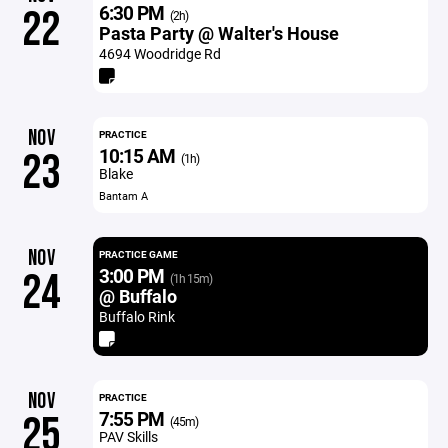
6:30 PM
22
(2h)
Pasta Party @ Walter's House
4694 Woodridge Rd
NOV
PRACTICE
10:15 AM
23
(1h)
Blake
Bantam A
NOV
PRACTICE GAME
3:00 PM
24
(1h 15m)
@ Buffalo
Buffalo Rink
NOV
PRACTICE
7:55 PM
25
(45m)
PAV Skills