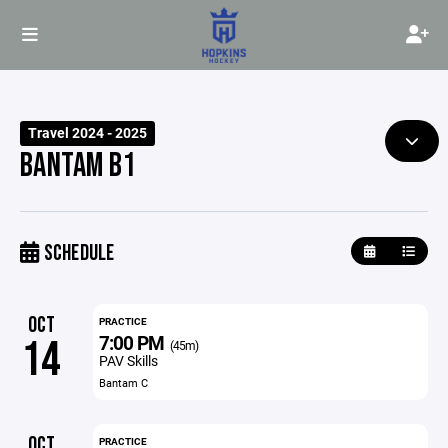
Travel 2024 - 2025
BANTAM B1
SCHEDULE
OCT
PRACTICE
7:00 PM
14
(45m)
PAV Skills
Bantam C
OCT
PRACTICE