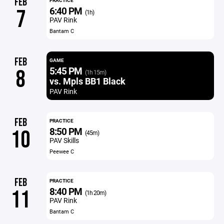
FEB
PRACTICE
6:40 PM
7
(1h)
PAV Rink
Bantam C
FEB
GAME
5:45 PM
8
(1h 15m)
vs. Mpls BB1 Black
PAV Rink
FEB
PRACTICE
8:50 PM
10
(45m)
PAV Skills
Peewee C
FEB
PRACTICE
8:40 PM
11
(1h 20m)
PAV Rink
Bantam C