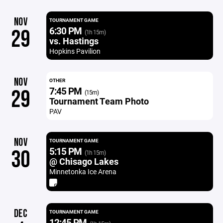
NOV
TOURNAMENT GAME
6:30 PM
29
(1h 15m)
vs. Hastings
Hopkins Pavilion
NOV
OTHER
7:45 PM
29
(15m)
Tournament Team Photo
PAV
NOV
TOURNAMENT GAME
5:15 PM
30
(1h 15m)
@ Chisago Lakes
Minnetonka Ice Arena
DEC
TOURNAMENT GAME
12:45 PM