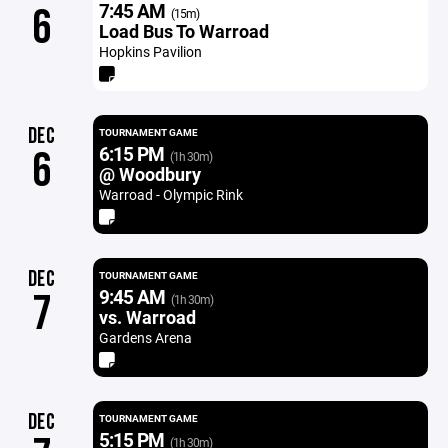
7:45 AM
6
(15m)
Load Bus To Warroad
Hopkins Pavilion
DEC
TOURNAMENT GAME
6:15 PM
6
(1h 30m)
@ Woodbury
Warroad - Olympic Rink
DEC
TOURNAMENT GAME
9:45 AM
7
(1h 30m)
vs. Warroad
Gardens Arena
DEC
TOURNAMENT GAME
5:15 PM
(1h 30m)