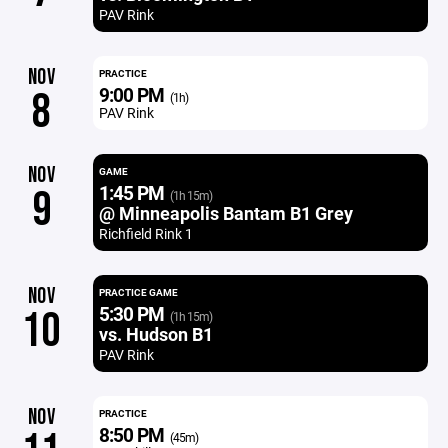
PAV Rink
NOV
PRACTICE
9:00 PM
8
(1h)
PAV Rink
NOV
GAME
1:45 PM
9
(1h 15m)
@ Minneapolis Bantam B1 Grey
Richfield Rink 1
NOV
PRACTICE GAME
5:30 PM
10
(1h 15m)
vs. Hudson B1
PAV Rink
NOV
PRACTICE
8:50 PM
(45m)