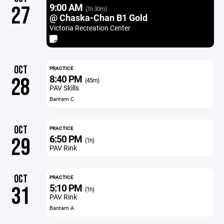
9:00 AM
27
(1h 30m)
@ Chaska-Chan B1 Gold
Victoria Recreation Center
OCT
PRACTICE
8:40 PM
28
(45m)
PAV Skills
Bantam C
OCT
PRACTICE
6:50 PM
29
(1h)
PAV Rink
OCT
PRACTICE
5:10 PM
31
(1h)
PAV Rink
Bantam A