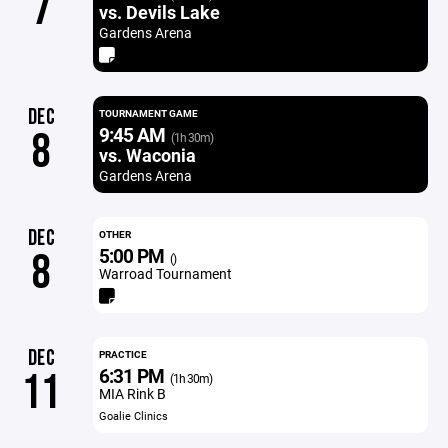
7
vs. Devils Lake
Gardens Arena
DEC
TOURNAMENT GAME
9:45 AM
8
(1h 30m)
vs. Waconia
Gardens Arena
DEC
OTHER
5:00 PM
8
()
Warroad Tournament
DEC
PRACTICE
6:31 PM
11
(1h 30m)
MIA Rink B
Goalie Clinics