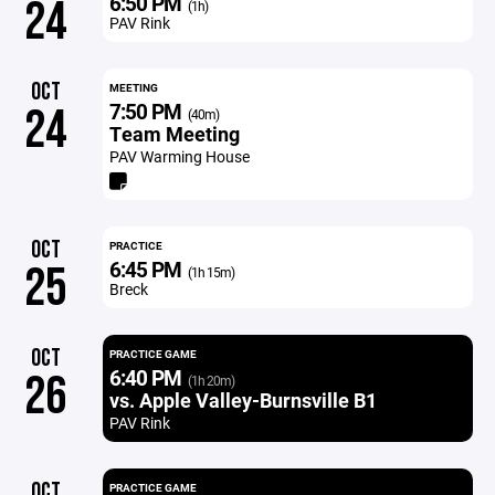
6:50 PM
24
(1h)
PAV Rink
OCT
MEETING
7:50 PM
24
(40m)
Team Meeting
PAV Warming House
OCT
PRACTICE
6:45 PM
25
(1h 15m)
Breck
OCT
PRACTICE GAME
6:40 PM
26
(1h 20m)
vs. Apple Valley-Burnsville B1
PAV Rink
OCT
PRACTICE GAME