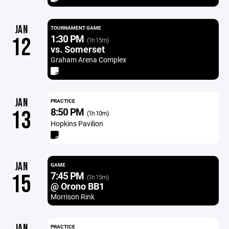
JAN
TOURNAMENT GAME
1:30 PM
12
(1h 15m)
vs. Somerset
Graham Arena Complex
JAN
PRACTICE
8:50 PM
13
(1h 10m)
Hopkins Pavilion
JAN
GAME
7:45 PM
15
(1h 15m)
@ Orono BB1
Morrison Rink
JAN
PRACTICE