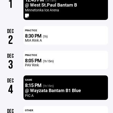
1
(1h 15m)
@ West St.Paul Bantam B
Minnetonka Ice Arena
DEC
PRACTICE
8:30 PM
2
(1h)
MIA Rink A
DEC
PRACTICE
8:05 PM
3
(1h 15m)
PAV Rink
DEC
GAME
8:15 PM
4
(1h 15m)
@ Wayzata Bantam B1 Blue
PIC A
DEC
OTHER