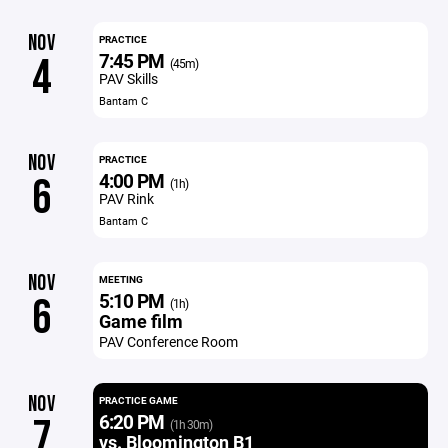
NOV
PRACTICE
7:45 PM
4
(45m)
PAV Skills
Bantam C
NOV
PRACTICE
4:00 PM
6
(1h)
PAV Rink
Bantam C
NOV
MEETING
5:10 PM
6
(1h)
Game film
PAV Conference Room
NOV
PRACTICE GAME
6:20 PM
7
(1h 30m)
vs. Bloomington B1