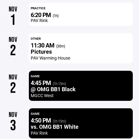
NOV
PRACTICE
6:20 PM
1
(1h)
PAV Rink
NOV
OTHER
11:30 AM
2
(30m)
Pictures
PAV Warming House
NOV
GAME
4:45 PM
2
(1h 15m)
@ OMG BB1 Black
MGCC West
NOV
GAME
4:50 PM
3
(1h 15m)
vs. OMG BB1 White
PAV Rink