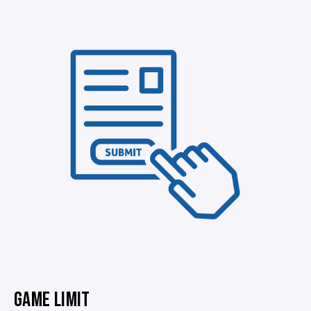
GAME LIMIT