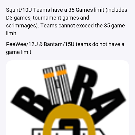
Squirt/10U Teams have a 35 Games limit (includes
D3 games, tournament games and
scrimmages). Teams cannot exceed the 35 game
limit.
PeeWee/12U & Bantam/15U teams do not have a
game limit