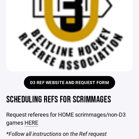
D3 REF WEBSITE AND REQUEST FORM
SCHEDULING REFS FOR SCRIMMAGES
Request referees for HOME scrimmages/non-D3
games
HERE
*Follow all instructions on the Ref request