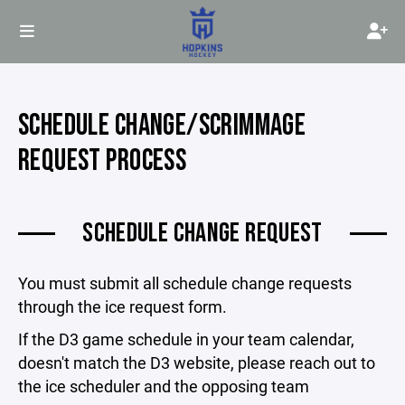
SCHEDULE CHANGE/SCRIMMAGE
REQUEST PROCESS
SCHEDULE CHANGE REQUEST
You must submit all schedule change requests
through the ice request form.
If the D3 game schedule in your team calendar,
doesn't match the D3 website, please reach out to
the ice scheduler and the opposing team