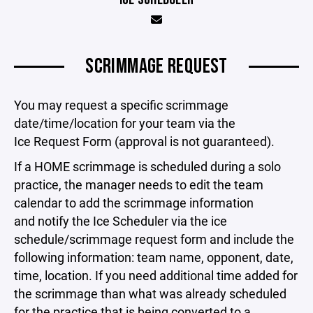
SCRIMMAGE REQUEST
You may request a specific scrimmage
date/time/location for your team via the
Ice Request Form (approval is not guaranteed).
If a HOME scrimmage is scheduled during a solo
practice, the manager needs to edit the team
calendar to add the scrimmage information
and notify the Ice Scheduler via the ice
schedule/scrimmage request form and include the
following information: team name, opponent, date,
time, location. If you need additional time added for
the scrimmage than what was already scheduled
for the practice that is being converted to a