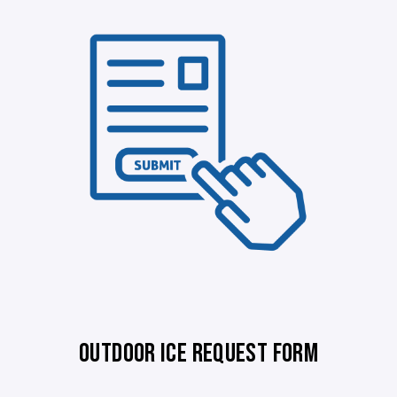
OUTDOOR ICE REQUEST FORM