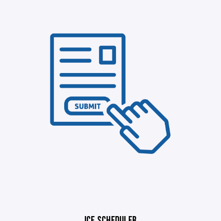
ICE SCHEDULER