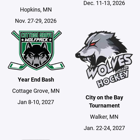
Dec. 11-13, 2026
Hopkins, MN
Nov. 27-29, 2026
Year End Bash
Cottage Grove, MN
City on the Bay
Jan 8-10, 2027
Tournament
Walker, MN
Jan. 22-24, 2027