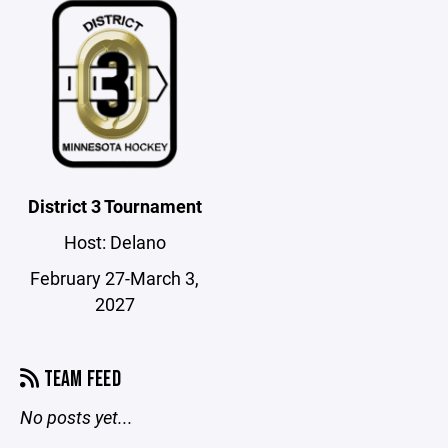
District 3 Tournament
Host: Delano
February 27-March 3,
2027
TEAM FEED
No posts yet...