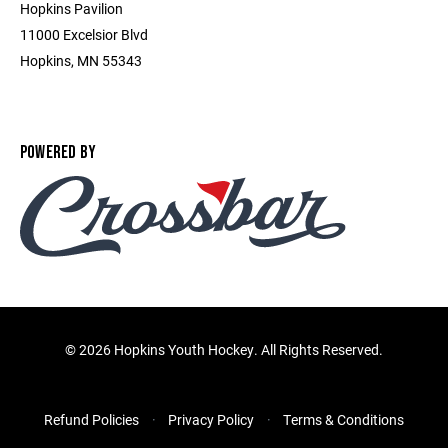
Hopkins Pavilion
11000 Excelsior Blvd
Hopkins, MN 55343
POWERED BY
©
2026 Hopkins Youth Hockey. All Rights Reserved.
Refund Policies
Privacy Policy
Terms & Conditions