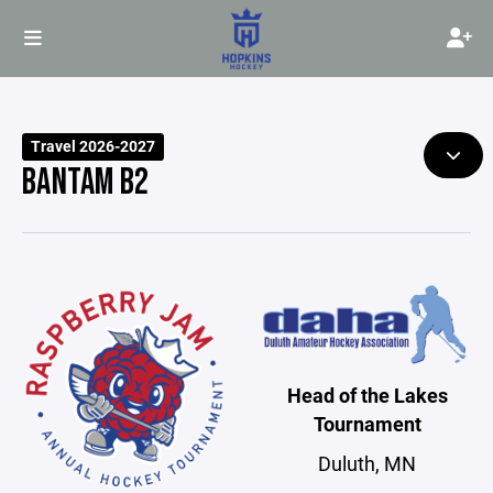
Travel 2026-2027
BANTAM B2
Head of the Lakes
Tournament
Duluth, MN