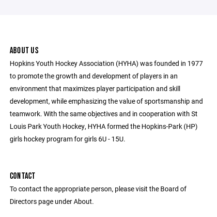
ABOUT US
Hopkins Youth Hockey Association (HYHA) was founded in 1977
to promote the growth and development of players in an
environment that maximizes player participation and skill
development, while emphasizing the value of sportsmanship and
teamwork. With the same objectives and in cooperation with St
Louis Park Youth Hockey, HYHA formed the Hopkins-Park (HP)
girls hockey program for girls 6U - 15U.
CONTACT
To contact the appropriate person, please visit the Board of
Directors page under About.