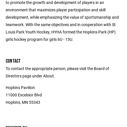
to promote the growth and development of players in an
environment that maximizes player participation and skill
development, while emphasizing the value of sportsmanship and
teamwork. With the same objectives and in cooperation with St
Louis Park Youth Hockey, HYHA formed the Hopkins-Park (HP)
girls hockey program for girls 6U - 15U.
CONTACT
To contact the appropriate person, please visit the Board of
Directors page under About.
Hopkins Pavilion
11000 Excelsior Blvd
Hopkins, MN 55343