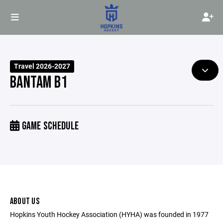
Travel 2026-2027
BANTAM B1
GAME SCHEDULE
ABOUT US
Hopkins Youth Hockey Association (HYHA) was founded in 1977