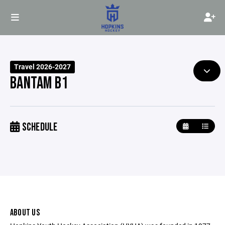
Travel 2026-2027
BANTAM B1
SCHEDULE
ABOUT US