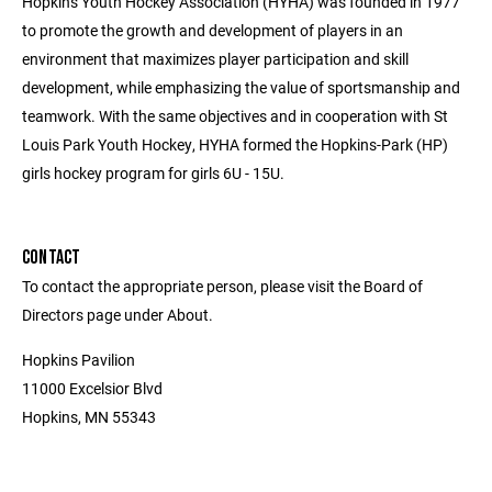
Hopkins Youth Hockey Association (HYHA) was founded in 1977
to promote the growth and development of players in an
environment that maximizes player participation and skill
development, while emphasizing the value of sportsmanship and
teamwork. With the same objectives and in cooperation with St
Louis Park Youth Hockey, HYHA formed the Hopkins-Park (HP)
girls hockey program for girls 6U - 15U.
CONTACT
To contact the appropriate person, please visit the Board of
Directors page under About.
Hopkins Pavilion
11000 Excelsior Blvd
Hopkins, MN 55343