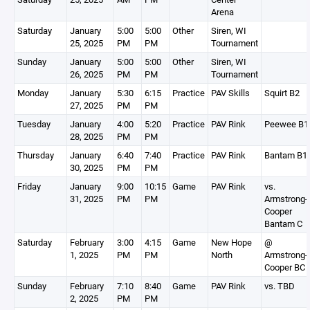
Arena
Saturday
January
5:00
5:00
Other
Siren, WI
25, 2025
PM
PM
Tournament
Sunday
January
5:00
5:00
Other
Siren, WI
26, 2025
PM
PM
Tournament
Monday
January
5:30
6:15
Practice
PAV Skills
Squirt B2
27, 2025
PM
PM
Tuesday
January
4:00
5:20
Practice
PAV Rink
Peewee B1
28, 2025
PM
PM
Thursday
January
6:40
7:40
Practice
PAV Rink
Bantam B1
30, 2025
PM
PM
Friday
January
9:00
10:15
Game
PAV Rink
vs.
31, 2025
PM
PM
Armstrong-
Cooper
Bantam C
Saturday
February
3:00
4:15
Game
New Hope
@
1, 2025
PM
PM
North
Armstrong-
Cooper BC
Sunday
February
7:10
8:40
Game
PAV Rink
vs. TBD
2, 2025
PM
PM