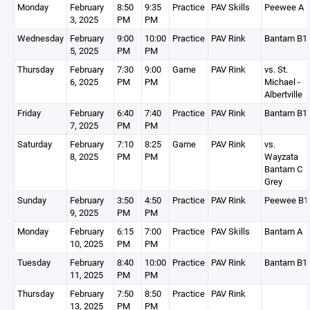
Monday
February
8:50
9:35
Practice
PAV Skills
Peewee A
3, 2025
PM
PM
Wednesday
February
9:00
10:00
Practice
PAV Rink
Bantam B1
5, 2025
PM
PM
Thursday
February
7:30
9:00
Game
PAV Rink
vs. St.
6, 2025
PM
PM
Michael -
Albertville
Friday
February
6:40
7:40
Practice
PAV Rink
Bantam B1
7, 2025
PM
PM
Saturday
February
7:10
8:25
Game
PAV Rink
vs.
8, 2025
PM
PM
Wayzata
Bantam C
Grey
Sunday
February
3:50
4:50
Practice
PAV Rink
Peewee B1
9, 2025
PM
PM
Monday
February
6:15
7:00
Practice
PAV Skills
Bantam A
10, 2025
PM
PM
Tuesday
February
8:40
10:00
Practice
PAV Rink
Bantam B1
11, 2025
PM
PM
Thursday
February
7:50
8:50
Practice
PAV Rink
13, 2025
PM
PM