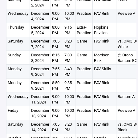
2, 2024
PM
PM
Wednesday
December
9:00
10:00
Practice
PAV Rink
Peewee A
4, 2024
PM
PM
Thursday
December
8:00
9:15
Extra-
Hopkins
5, 2024
PM
PM
Practice
Pavilion
Saturday
December
7:05
8:20
Game
PAV Rink
vs. OMG B
7, 2024
PM
PM
White
Sunday
December
6:15
7:30
Game
Morrison
@ Orono
8, 2024
PM
PM
Rink
Bantam BC
Monday
December
7:55
8:40
Practice
PAV Skills
9, 2024
PM
PM
Monday
December
8:50
9:35
Practice
PAV Rink
9, 2024
PM
PM
Wednesday
December
9:00
10:00
Practice
PAV Rink
Bantam A
11, 2024
PM
PM
Friday
December
9:00
10:00
Practice
PAV Rink
Peewee A
13, 2024
PM
PM
Saturday
December
7:05
8:20
Game
PAV Rink
vs. OMG B
14, 2024
PM
PM
Black