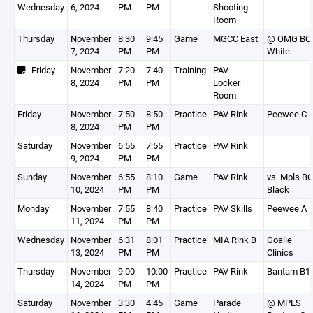
Wednesday
6, 2024
PM
PM
Shooting
Room
Thursday
November
8:30
9:45
Game
MGCC East
@ OMG BC
7, 2024
PM
PM
White
Friday
November
7:20
7:40
Training
PAV -
8, 2024
PM
PM
Locker
Room
Friday
November
7:50
8:50
Practice
PAV Rink
Peewee C
8, 2024
PM
PM
Saturday
November
6:55
7:55
Practice
PAV Rink
9, 2024
PM
PM
Sunday
November
6:55
8:10
Game
PAV Rink
vs. Mpls BC
10, 2024
PM
PM
Black
Monday
November
7:55
8:40
Practice
PAV Skills
Peewee A
11, 2024
PM
PM
Wednesday
November
6:31
8:01
Practice
MIA Rink B
Goalie
13, 2024
PM
PM
Clinics
Thursday
November
9:00
10:00
Practice
PAV Rink
Bantam B1
14, 2024
PM
PM
Saturday
November
3:30
4:45
Game
Parade
@ MPLS