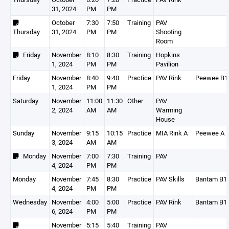
31, 2024
PM
PM
October
7:30
7:50
Training
PAV
Thursday
31, 2024
PM
PM
Shooting
Room
Friday
November
8:10
8:30
Training
Hopkins
1, 2024
PM
PM
Pavilion
Friday
November
8:40
9:40
Practice
PAV Rink
Peewee B1
1, 2024
PM
PM
Saturday
November
11:00
11:30
Other
PAV
2, 2024
AM
AM
Warming
House
Sunday
November
9:15
10:15
Practice
MIA Rink A
Peewee A
3, 2024
AM
AM
Monday
November
7:00
7:30
Training
PAV
4, 2024
PM
PM
Monday
November
7:45
8:30
Practice
PAV Skills
Bantam B1
4, 2024
PM
PM
Wednesday
November
4:00
5:00
Practice
PAV Rink
Bantam B1
6, 2024
PM
PM
November
5:15
5:40
Training
PAV