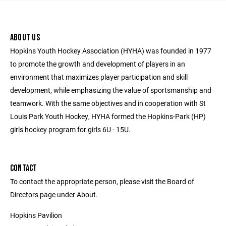
ABOUT US
Hopkins Youth Hockey Association (HYHA) was founded in 1977
to promote the growth and development of players in an
environment that maximizes player participation and skill
development, while emphasizing the value of sportsmanship and
teamwork. With the same objectives and in cooperation with St
Louis Park Youth Hockey, HYHA formed the Hopkins-Park (HP)
girls hockey program for girls 6U - 15U.
CONTACT
To contact the appropriate person, please visit the Board of
Directors page under About.
Hopkins Pavilion