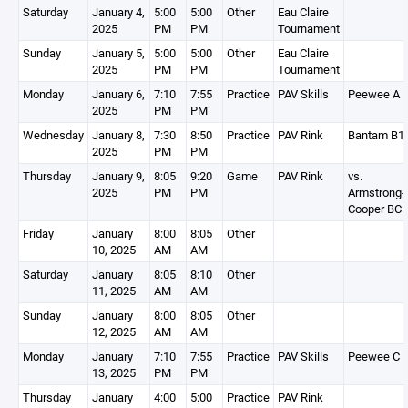
Saturday
January 4,
5:00
5:00
Other
Eau Claire
2025
PM
PM
Tournament
Sunday
January 5,
5:00
5:00
Other
Eau Claire
2025
PM
PM
Tournament
Monday
January 6,
7:10
7:55
Practice
PAV Skills
Peewee A
2025
PM
PM
Wednesday
January 8,
7:30
8:50
Practice
PAV Rink
Bantam B1
2025
PM
PM
Thursday
January 9,
8:05
9:20
Game
PAV Rink
vs.
2025
PM
PM
Armstrong-
Cooper BC
Friday
January
8:00
8:05
Other
10, 2025
AM
AM
Saturday
January
8:05
8:10
Other
11, 2025
AM
AM
Sunday
January
8:00
8:05
Other
12, 2025
AM
AM
Monday
January
7:10
7:55
Practice
PAV Skills
Peewee C
13, 2025
PM
PM
Thursday
January
4:00
5:00
Practice
PAV Rink