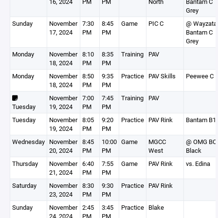
16, 2024
PM
PM
North
Bantam C
Grey
Sunday
November
7:30
8:45
Game
PIC C
@ Wayzata
17, 2024
PM
PM
Bantam C
Grey
Monday
November
8:10
8:35
Training
PAV
18, 2024
PM
PM
Monday
November
8:50
9:35
Practice
PAV Skills
Peewee C
18, 2024
PM
PM
November
7:00
7:45
Training
PAV
Tuesday
19, 2024
PM
PM
Tuesday
November
8:05
9:20
Practice
PAV Rink
Bantam B1
19, 2024
PM
PM
Wednesday
November
8:45
10:00
Game
MGCC
@ OMG BC
20, 2024
PM
PM
West
Black
Thursday
November
6:40
7:55
Game
PAV Rink
vs. Edina
21, 2024
PM
PM
Saturday
November
8:30
9:30
Practice
PAV Rink
23, 2024
PM
PM
Sunday
November
2:45
3:45
Practice
Blake
24, 2024
PM
PM