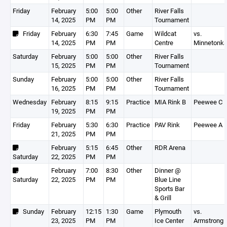
Friday
February
5:00
5:00
Other
River Falls
14, 2025
PM
PM
Tournament
Friday
February
6:30
7:45
Game
Wildcat
vs.
14, 2025
PM
PM
Centre
Minnetonk
Saturday
February
5:00
5:00
Other
River Falls
15, 2025
PM
PM
Tournament
Sunday
February
5:00
5:00
Other
River Falls
16, 2025
PM
PM
Tournament
Wednesday
February
8:15
9:15
Practice
MIA Rink B
Peewee C
19, 2025
PM
PM
Friday
February
5:30
6:30
Practice
PAV Rink
Peewee A
21, 2025
PM
PM
February
5:15
6:45
Other
RDR Arena
Saturday
22, 2025
PM
PM
February
7:00
8:30
Other
Dinner @
Saturday
22, 2025
PM
PM
Blue Line
Sports Bar
& Grill
Sunday
February
12:15
1:30
Game
Plymouth
vs.
23, 2025
PM
PM
Ice Center
Armstrong