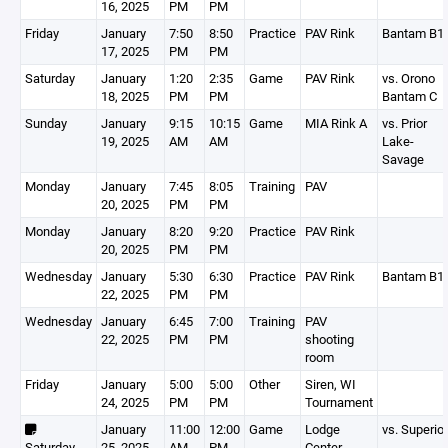
16, 2025
PM
PM
Friday
January
7:50
8:50
Practice
PAV Rink
Bantam B1
17, 2025
PM
PM
Saturday
January
1:20
2:35
Game
PAV Rink
vs. Orono
18, 2025
PM
PM
Bantam C
Sunday
January
9:15
10:15
Game
MIA Rink A
vs. Prior
19, 2025
AM
AM
Lake-
Savage
Monday
January
7:45
8:05
Training
PAV
20, 2025
PM
PM
Monday
January
8:20
9:20
Practice
PAV Rink
20, 2025
PM
PM
Wednesday
January
5:30
6:30
Practice
PAV Rink
Bantam B1
22, 2025
PM
PM
Wednesday
January
6:45
7:00
Training
PAV
22, 2025
PM
PM
shooting
room
Friday
January
5:00
5:00
Other
Siren, WI
24, 2025
PM
PM
Tournament
January
11:00
12:00
Game
Lodge
vs. Superior
Saturday
25, 2025
AM
PM
Center