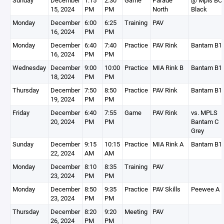
Sunday
December
1:15
2:30
Game
Parade
@ Mpls BC
15, 2024
PM
PM
North
Black
Monday
December
6:00
6:25
Training
PAV
16, 2024
PM
PM
Monday
December
6:40
7:40
Practice
PAV Rink
Bantam B1
16, 2024
PM
PM
Wednesday
December
9:00
10:00
Practice
MIA Rink B
Bantam B1
18, 2024
PM
PM
Thursday
December
7:50
8:50
Practice
PAV Rink
Bantam B1
19, 2024
PM
PM
Friday
December
6:40
7:55
Game
PAV Rink
vs. MPLS
20, 2024
PM
PM
Bantam C
Grey
Sunday
December
9:15
10:15
Practice
MIA Rink A
Bantam B1
22, 2024
AM
AM
Monday
December
8:10
8:35
Training
PAV
23, 2024
PM
PM
Monday
December
8:50
9:35
Practice
PAV Skills
Peewee A
23, 2024
PM
PM
Thursday
December
8:20
9:20
Meeting
PAV
26, 2024
PM
PM