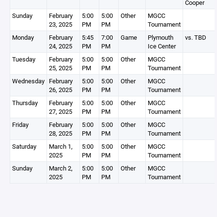
Cooper
Sunday
February
5:00
5:00
Other
MGCC
23, 2025
PM
PM
Tournament
Monday
February
5:45
7:00
Game
Plymouth
vs. TBD
24, 2025
PM
PM
Ice Center
Tuesday
February
5:00
5:00
Other
MGCC
25, 2025
PM
PM
Tournament
Wednesday
February
5:00
5:00
Other
MGCC
26, 2025
PM
PM
Tournament
Thursday
February
5:00
5:00
Other
MGCC
27, 2025
PM
PM
Tournament
Friday
February
5:00
5:00
Other
MGCC
28, 2025
PM
PM
Tournament
Saturday
March 1,
5:00
5:00
Other
MGCC
2025
PM
PM
Tournament
Sunday
March 2,
5:00
5:00
Other
MGCC
2025
PM
PM
Tournament