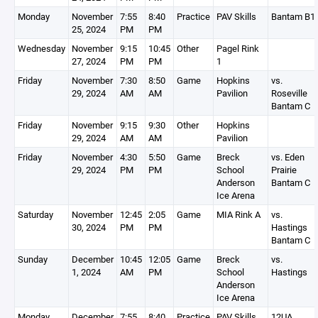
Monday
November
7:55
8:40
Practice
PAV Skills
Bantam B1
25, 2024
PM
PM
Wednesday
November
9:15
10:45
Other
Pagel Rink
27, 2024
PM
PM
1
Friday
November
7:30
8:50
Game
Hopkins
vs.
29, 2024
AM
AM
Pavilion
Roseville
Bantam C
Friday
November
9:15
9:30
Other
Hopkins
29, 2024
AM
AM
Pavilion
Friday
November
4:30
5:50
Game
Breck
vs. Eden
29, 2024
PM
PM
School
Prairie
Anderson
Bantam C
Ice Arena
Saturday
November
12:45
2:05
Game
MIA Rink A
vs.
30, 2024
PM
PM
Hastings
Bantam C
Sunday
December
10:45
12:05
Game
Breck
vs.
1, 2024
AM
PM
School
Hastings
Anderson
Ice Arena
Monday
December
7:55
8:40
Practice
PAV Skills
12UA