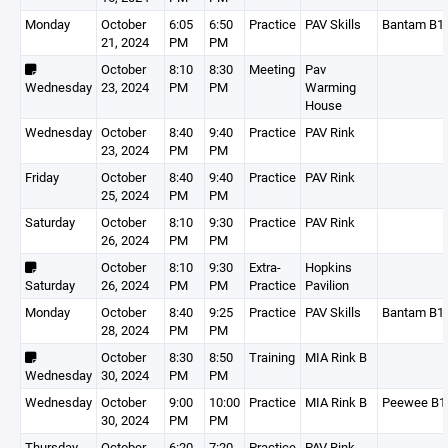
Monday
October
6:05
6:50
Practice
PAV Skills
Bantam B1
21, 2024
PM
PM
October
8:10
8:30
Meeting
Pav
Wednesday
23, 2024
PM
PM
Warming
House
Wednesday
October
8:40
9:40
Practice
PAV Rink
23, 2024
PM
PM
Friday
October
8:40
9:40
Practice
PAV Rink
25, 2024
PM
PM
Saturday
October
8:10
9:30
Practice
PAV Rink
26, 2024
PM
PM
October
8:10
9:30
Extra-
Hopkins
Saturday
26, 2024
PM
PM
Practice
Pavilion
Monday
October
8:40
9:25
Practice
PAV Skills
Bantam B1
28, 2024
PM
PM
October
8:30
8:50
Training
MIA Rink B
Wednesday
30, 2024
PM
PM
Wednesday
October
9:00
10:00
Practice
MIA Rink B
Peewee B1
30, 2024
PM
PM
Thursday
October
6:20
7:20
Practice
PAV Rink