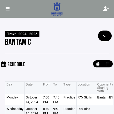
Travel 2024 - 2025
BANTAM C
SCHEDULE
Day
Date
From
To
Type
Location
Opponent /
Sharing
With
Monday
October
7:00
7:45
Practice
PAV Skills
Bantam B1
14, 2024
PM
PM
Wednesday
October
8:40
9:50
Practice
PAV Rink
16, 2024
PM
PM