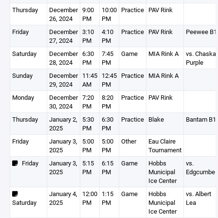
Thursday
December
9:00
10:00
Practice
PAV Rink
26, 2024
PM
PM
Friday
December
3:10
4:10
Practice
PAV Rink
Peewee B1
27, 2024
PM
PM
Saturday
December
6:30
7:45
Game
MIA Rink A
vs. Chaska
28, 2024
PM
PM
Purple
Sunday
December
11:45
12:45
Practice
MIA Rink A
29, 2024
AM
PM
Monday
December
7:20
8:20
Practice
PAV Rink
30, 2024
PM
PM
Thursday
January 2,
5:30
6:30
Practice
Blake
Bantam B1
2025
PM
PM
Friday
January 3,
5:00
5:00
Other
Eau Claire
2025
PM
PM
Tournament
Friday
January 3,
5:15
6:15
Game
Hobbs
vs.
2025
PM
PM
Municipal
Edgcumbe
Ice Center
January 4,
12:00
1:15
Game
Hobbs
vs. Albert
Saturday
2025
PM
PM
Municipal
Lea
Ice Center