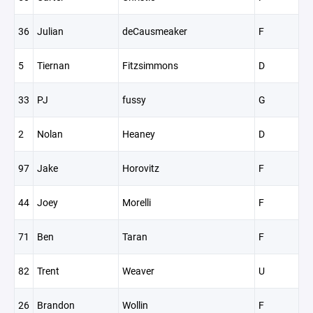
36
Julian
deCausmeaker
F
5
Tiernan
Fitzsimmons
D
33
PJ
fussy
G
2
Nolan
Heaney
D
97
Jake
Horovitz
F
44
Joey
Morelli
F
71
Ben
Taran
F
82
Trent
Weaver
U
26
Brandon
Wollin
F