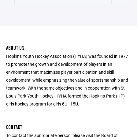
ABOUT US
Hopkins Youth Hockey Association (HYHA) was founded in 1977
to promote the growth and development of players in an
environment that maximizes player participation and skill
development, while emphasizing the value of sportsmanship and
teamwork. With the same objectives and in cooperation with St
Louis Park Youth Hockey, HYHA formed the Hopkins-Park (HP)
girls hockey program for girls 6U - 15U.
CONTACT
To contact the appropriate person, please visit the Board of