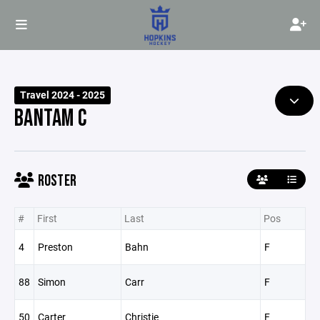
Travel 2024 - 2025
BANTAM C
ROSTER
#
First
Last
Pos
4
Preston
Bahn
F
88
Simon
Carr
F
50
Carter
Christie
F