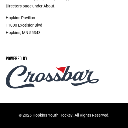
Directors page under About.
Hopkins Pavilion
11000 Excelsior Blvd
Hopkins, MN 55343
POWERED BY
©
2026 Hopkins Youth Hockey. All Rights Reserved.