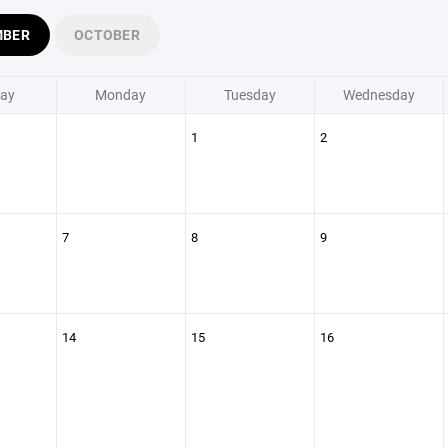
MBER
OCTOBER
ay
Monday
Tuesday
Wednesday
1
2
7
8
9
14
15
16