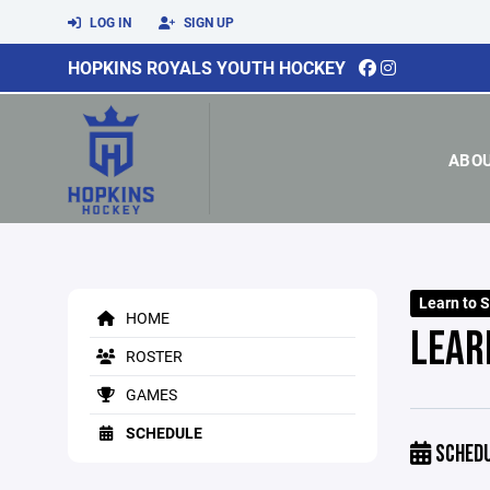
LOG IN
SIGN UP
HOPKINS ROYALS YOUTH HOCKEY
ABO
Learn to 
HOME
LEAR
ROSTER
GAMES
SCHEDULE
SCHED