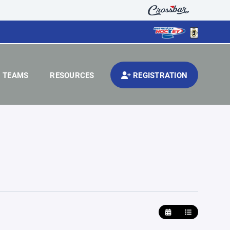
TEAMS
RESOURCES
REGISTRATION