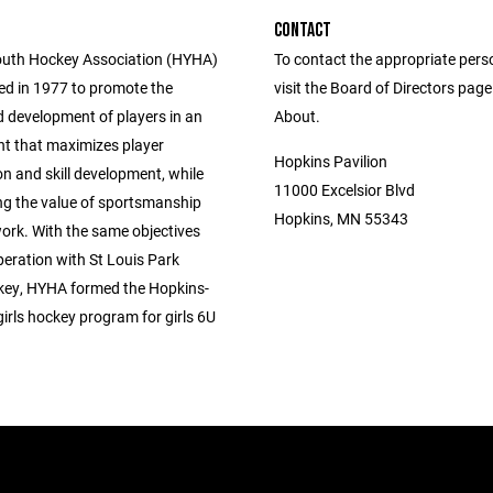
CONTACT
uth Hockey Association (HYHA)
To contact the appropriate pers
d in 1977 to promote the
visit the Board of Directors pag
 development of players in an
About.
t that maximizes player
Hopkins Pavilion
on and skill development, while
11000 Excelsior Blvd
g the value of sportsmanship
Hopkins, MN 55343
rk. With the same objectives
peration with St Louis Park
ey, HYHA formed the Hopkins-
irls hockey program for girls 6U