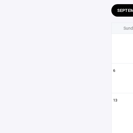
SEPTE
Sund
6
13