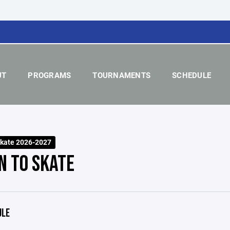
UT
PROGRAMS
TOURNAMENTS
SCHEDULE
Skate 2026-2027
N TO SKATE
ULE