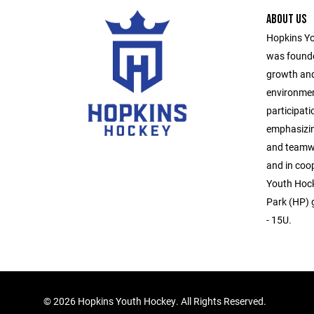
ABOUT US
Hopkins Yo
was founde
growth and
environmen
participati
emphasizin
and teamwo
and in coo
Youth Hock
Park (HP) g
- 15U.
©
2026 Hopkins Youth Hockey. All Rights Reserved.