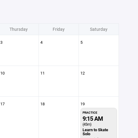
Thursday
Friday
Saturday
3
4
5
10
11
12
17
18
19
PRACTICE
9:15 AM
(45m)
Learn to Skate
Solo