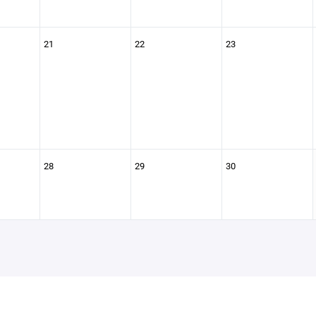
21
22
23
28
29
30