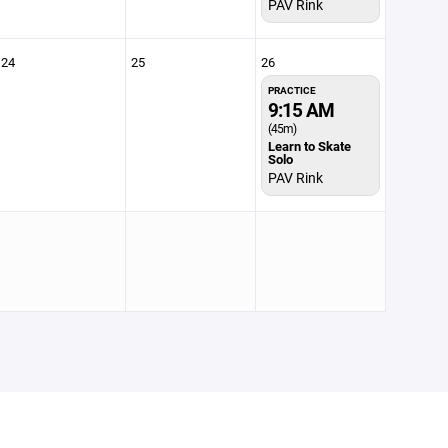
PAV Rink
24
25
26
PRACTICE
9:15 AM
(45m)
Learn to Skate
Solo
PAV Rink