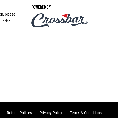
POWERED BY
on, please
e under
Refund Policies
Privacy Policy
Terms & Conditions