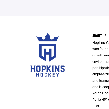
ABOUT US
Hopkins Yo
was founde
growth and
environmen
participati
emphasizin
and teamwo
and in coo
Youth Hock
Park (HP) g
- 15U.