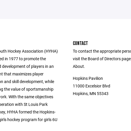
CONTACT
uth Hockey Association (HYHA)
To contact the appropriate pers
d in 1977 to promote the
visit the Board of Directors pag
 development of players in an
About.
t that maximizes player
Hopkins Pavilion
on and skill development, while
11000 Excelsior Blvd
g the value of sportsmanship
Hopkins, MN 55343
rk. With the same objectives
peration with St Louis Park
ey, HYHA formed the Hopkins-
irls hockey program for girls 6U