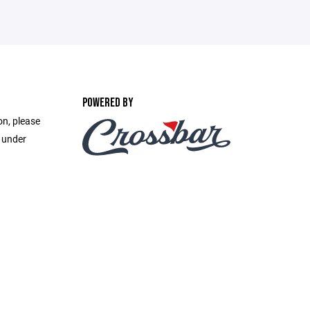
POWERED BY
on, please
e under