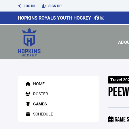
LOG IN
SIGN UP
HOPKINS ROYALS YOUTH HOCKEY
ABO
Travel 20
HOME
PEEW
ROSTER
GAMES
SCHEDULE
GAME S