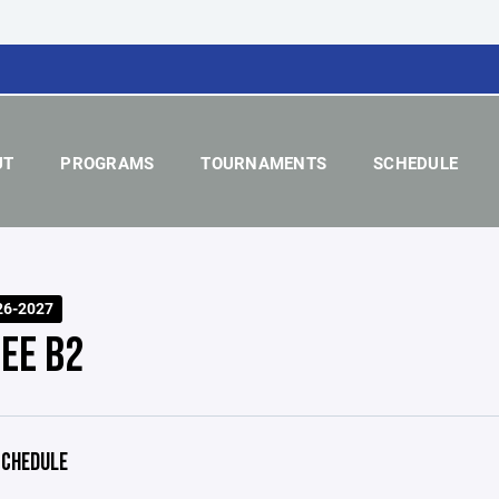
UT
PROGRAMS
TOURNAMENTS
SCHEDULE
26-2027
EE B2
CHEDULE