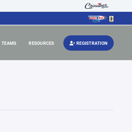
TEAMS
RESOURCES
REGISTRATION