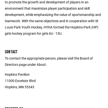
to promote the growth and development of players in an
environment that maximizes player participation and skill
development, while emphasizing the value of sportsmanship and
teamwork. With the same objectives and in cooperation with St
Louis Park Youth Hockey, HYHA formed the Hopkins-Park (HP)
girls hockey program for girls 6U - 15U.
CONTACT
To contact the appropriate person, please visit the Board of
Directors page under About.
Hopkins Pavilion
11000 Excelsior Blvd
Hopkins, MN 55343