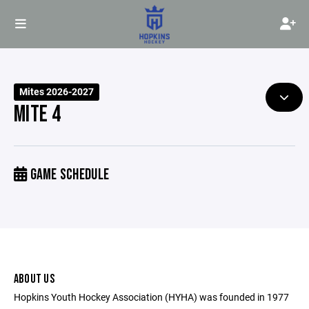
Mites 2026-2027
MITE 4
GAME SCHEDULE
ABOUT US
Hopkins Youth Hockey Association (HYHA) was founded in 1977