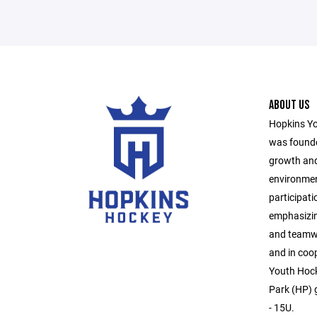
ABOUT US
Hopkins Yo
was founde
growth and
environmen
participati
emphasizin
and teamwo
and in coo
Youth Hock
Park (HP) g
- 15U.