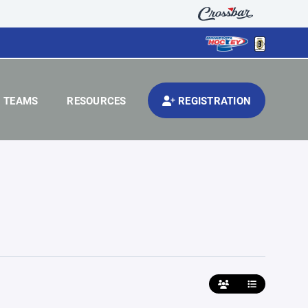
TEAMS
RESOURCES
REGISTRATION