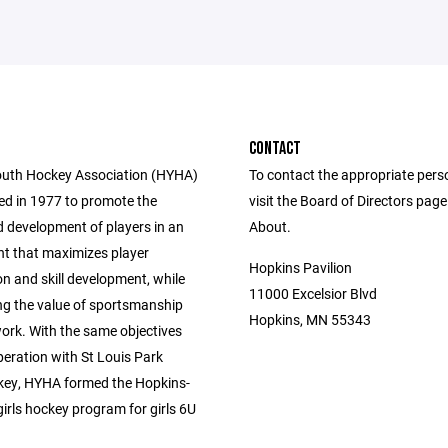
CONTACT
uth Hockey Association (HYHA)
To contact the appropriate pers
d in 1977 to promote the
visit the Board of Directors pag
 development of players in an
About.
t that maximizes player
Hopkins Pavilion
on and skill development, while
11000 Excelsior Blvd
g the value of sportsmanship
Hopkins, MN 55343
rk. With the same objectives
peration with St Louis Park
ey, HYHA formed the Hopkins-
irls hockey program for girls 6U