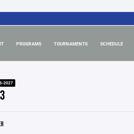
UT
PROGRAMS
TOURNAMENTS
SCHEDULE
6-2027
 3
ER