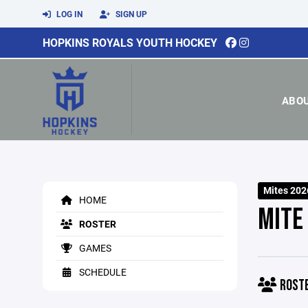
LOG IN
SIGN UP
HOPKINS ROYALS YOUTH HOCKEY
ABO
Mites 202
HOME
MITE
ROSTER
GAMES
SCHEDULE
ROST