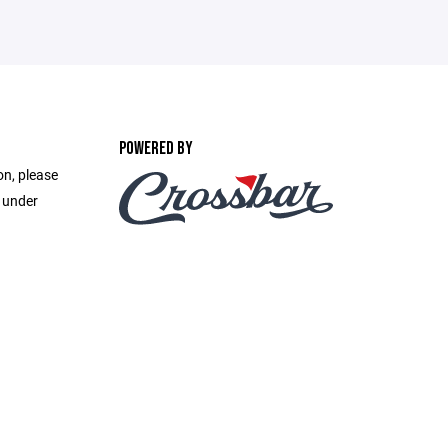
POWERED BY
on, please
e under