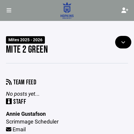
Mites 2025 - 2026
MITE 2 GREEN
TEAM FEED
No posts yet...
STAFF
Annie Gustafson
Scrimmage Scheduler
Email