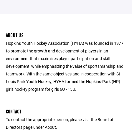
ABOUT US
Hopkins Youth Hockey Association (HYHA) was founded in 1977
to promote the growth and development of players in an
environment that maximizes player participation and skill
development, while emphasizing the value of sportsmanship and
teamwork. With the same objectives and in cooperation with St
Louis Park Youth Hockey, HYHA formed the Hopkins-Park (HP)
girls hockey program for girls 6U - 15U.
CONTACT
To contact the appropriate person, please visit the Board of
Directors page under About.