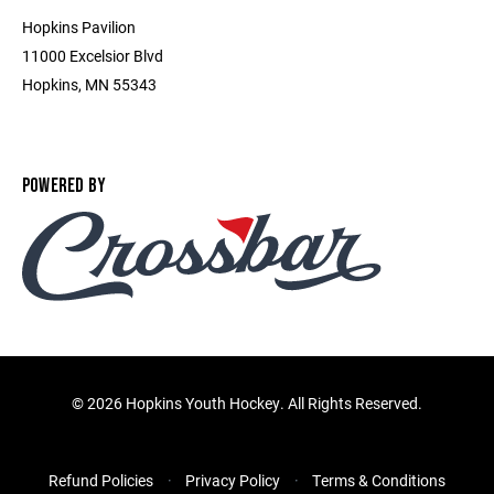
Hopkins Pavilion
11000 Excelsior Blvd
Hopkins, MN 55343
POWERED BY
©
2026 Hopkins Youth Hockey. All Rights Reserved.
Refund Policies
Privacy Policy
Terms & Conditions