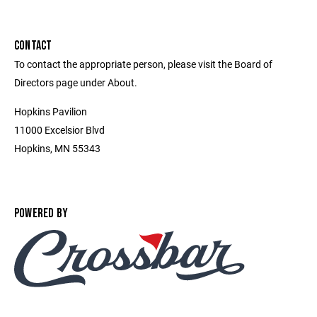
CONTACT
To contact the appropriate person, please visit the Board of
Directors page under About.
Hopkins Pavilion
11000 Excelsior Blvd
Hopkins, MN 55343
POWERED BY