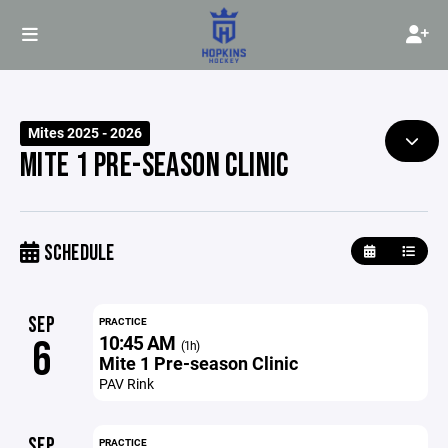
Mites 2025 - 2026
MITE 1 PRE-SEASON CLINIC
SCHEDULE
SEP
PRACTICE
10:45 AM
6
(1h)
Mite 1 Pre-season Clinic
PAV Rink
SEP
PRACTICE