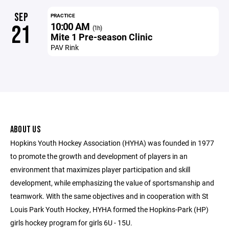
SEP
PRACTICE
10:00 AM
21
(1h)
Mite 1 Pre-season Clinic
PAV Rink
ABOUT US
Hopkins Youth Hockey Association (HYHA) was founded in 1977
to promote the growth and development of players in an
environment that maximizes player participation and skill
development, while emphasizing the value of sportsmanship and
teamwork. With the same objectives and in cooperation with St
Louis Park Youth Hockey, HYHA formed the Hopkins-Park (HP)
girls hockey program for girls 6U - 15U.