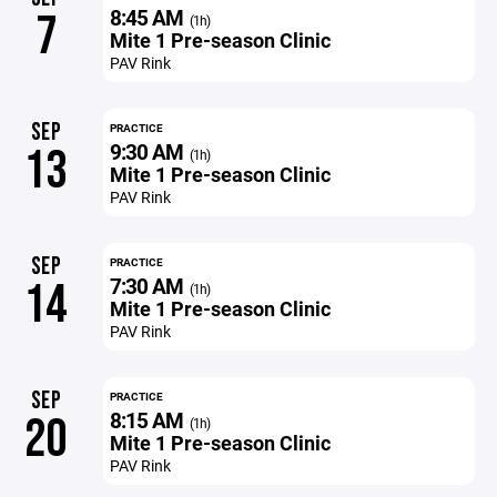
8:45 AM
7
(1h)
Mite 1 Pre-season Clinic
PAV Rink
SEP
PRACTICE
9:30 AM
13
(1h)
Mite 1 Pre-season Clinic
PAV Rink
SEP
PRACTICE
7:30 AM
14
(1h)
Mite 1 Pre-season Clinic
PAV Rink
SEP
PRACTICE
8:15 AM
20
(1h)
Mite 1 Pre-season Clinic
PAV Rink