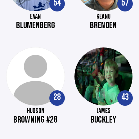
54
57
EVAN
KEANU
BLUMENBERG
BRENDEN
28
43
HUDSON
JAMES
BROWNING #28
BUCKLEY