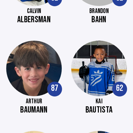
CALVIN
BRANDON
ALBERSMAN
BAHN
87
62
ARTHUR
KAI
BAUMANN
BAUTISTA