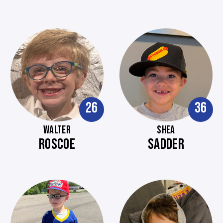
26
36
WALTER
SHEA
ROSCOE
SADDER