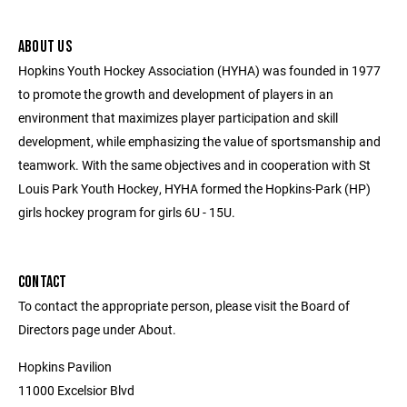
ABOUT US
Hopkins Youth Hockey Association (HYHA) was founded in 1977
to promote the growth and development of players in an
environment that maximizes player participation and skill
development, while emphasizing the value of sportsmanship and
teamwork. With the same objectives and in cooperation with St
Louis Park Youth Hockey, HYHA formed the Hopkins-Park (HP)
girls hockey program for girls 6U - 15U.
CONTACT
To contact the appropriate person, please visit the Board of
Directors page under About.
Hopkins Pavilion
11000 Excelsior Blvd