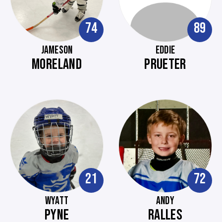
74
89
JAMESON
EDDIE
MORELAND
PRUETER
21
72
WYATT
ANDY
PYNE
RALLES