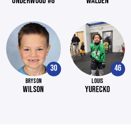
UNDERWOOD #8
WALDEN
30
46
BRYSON
LOUIS
WILSON
YURECKO