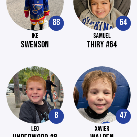
88
64
IKE
SAMUEL
SWENSON
THIRY #64
8
47
LEO
XAVIER