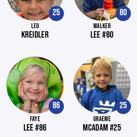
25
80
LEO
WALKER
KREIDLER
LEE #80
86
25
FAYE
GRAEME
LEE #86
MCADAM #25