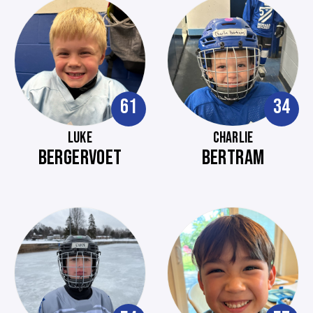
61
34
LUKE
CHARLIE
BERGERVOET
BERTRAM