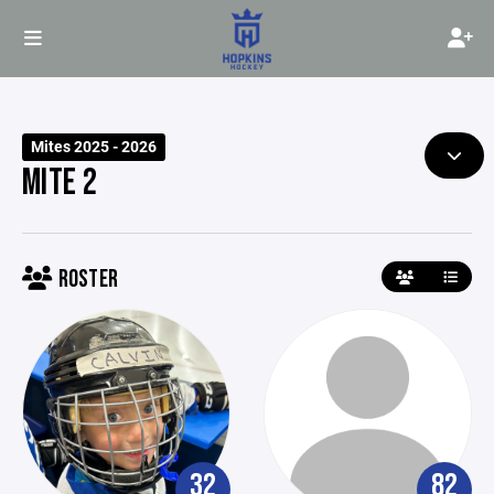
Mites 2025 - 2026
MITE 2
ROSTER
32
82