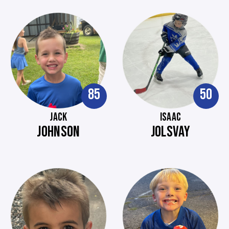
85
50
JACK
ISAAC
JOHNSON
JOLSVAY