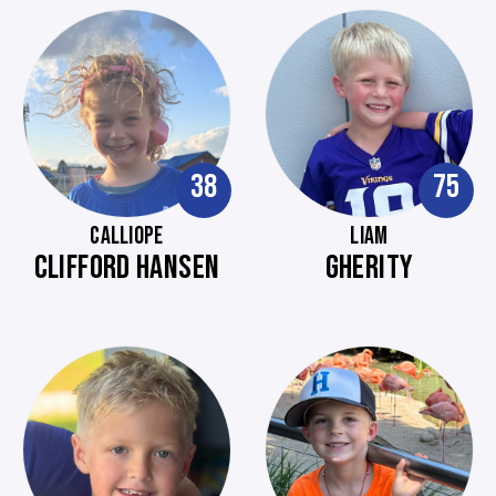
38
75
CALLIOPE
LIAM
CLIFFORD HANSEN
GHERITY