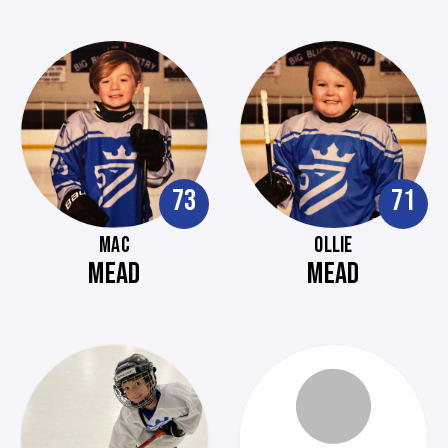
73
71
MAC
OLLIE
MEAD
MEAD