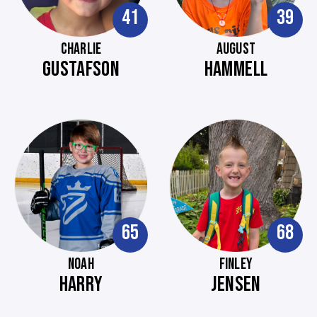
41
39
CHARLIE
AUGUST
GUSTAFSON
HAMMELL
65
68
NOAH
FINLEY
HARRY
JENSEN