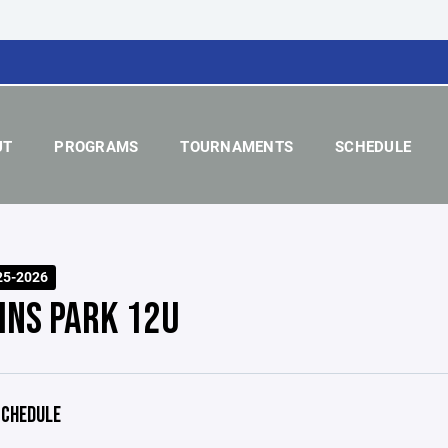
UT
PROGRAMS
TOURNAMENTS
SCHEDULE
25-2026
INS PARK 12U
CHEDULE