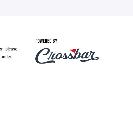
POWERED BY
on, please
e under