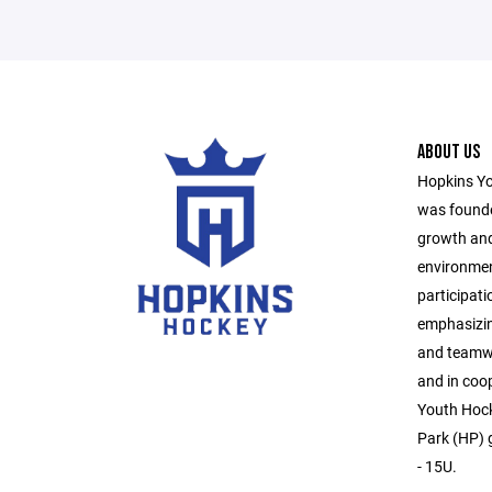
ABOUT US
Hopkins Yo
was founde
growth and
environmen
participati
emphasizin
and teamwo
and in coo
Youth Hock
Park (HP) g
- 15U.