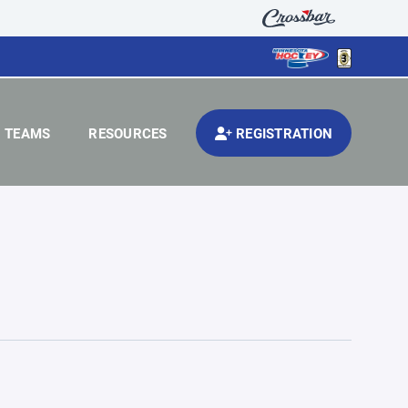
TEAMS
RESOURCES
REGISTRATION