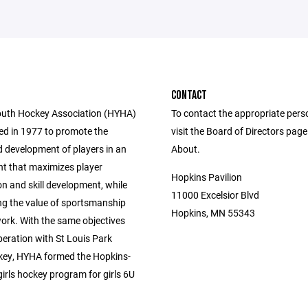
CONTACT
uth Hockey Association (HYHA)
To contact the appropriate pers
d in 1977 to promote the
visit the Board of Directors pag
 development of players in an
About.
t that maximizes player
Hopkins Pavilion
on and skill development, while
11000 Excelsior Blvd
g the value of sportsmanship
Hopkins, MN 55343
rk. With the same objectives
peration with St Louis Park
ey, HYHA formed the Hopkins-
irls hockey program for girls 6U