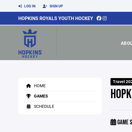
LOG IN
SIGN UP
HOPKINS ROYALS YOUTH HOCKEY
ABO
Travel 20
HOME
HOPK
GAMES
SCHEDULE
GAME S