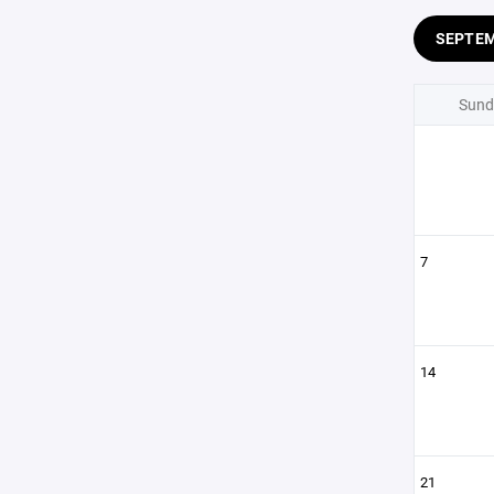
SEPTE
Sund
7
14
21