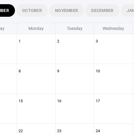
MBER
OCTOBER
NOVEMBER
DECEMBER
JA
ay
Monday
Tuesday
Wednesday
1
2
3
8
9
10
15
16
17
22
23
24