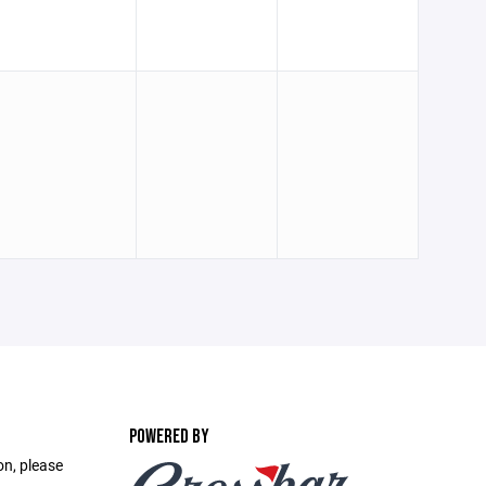
POWERED BY
on, please