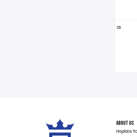
28
ABOUT US
Hopkins Yo