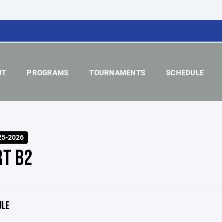
UT
PROGRAMS
TOURNAMENTS
SCHEDULE
25-2026
RT B2
ULE