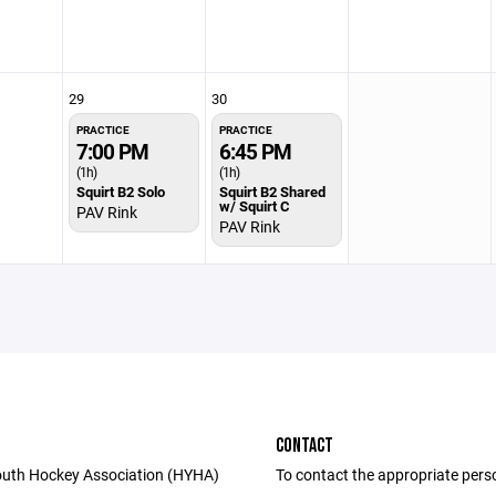
29
30
PRACTICE
PRACTICE
7:00 PM
6:45 PM
(1h)
(1h)
Squirt B2 Solo
Squirt B2 Shared
w/ Squirt C
PAV Rink
PAV Rink
CONTACT
uth Hockey Association (HYHA)
To contact the appropriate pers