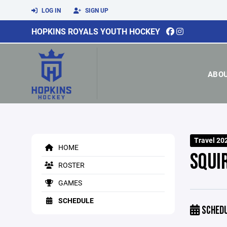
LOG IN
SIGN UP
HOPKINS ROYALS YOUTH HOCKEY
ABO
Travel 20
HOME
SQUI
ROSTER
GAMES
SCHEDULE
SCHED