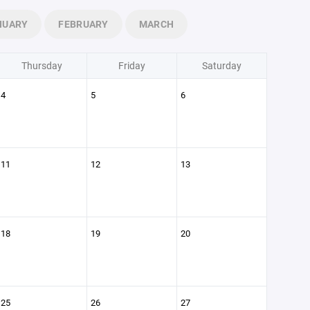
NUARY
FEBRUARY
MARCH
Thursday
Friday
Saturday
4
5
6
11
12
13
18
19
20
25
26
27