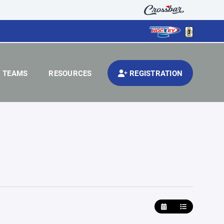
TEAMS
RESOURCES
REGISTRATION