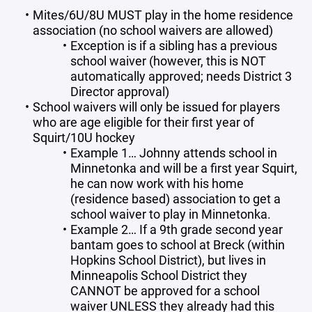
Mites/6U/8U MUST play in the home residence
association (no school waivers are allowed)
Exception is if a sibling has a previous
school waiver (however, this is NOT
automatically approved; needs District 3
Director approval)
School waivers will only be issued for players
who are age eligible for their first year of
Squirt/10U hockey
Example 1… Johnny attends school in
Minnetonka and will be a first year Squirt,
he can now work with his home
(residence based) association to get a
school waiver to play in Minnetonka.
Example 2… If a 9th grade second year
bantam goes to school at Breck (within
Hopkins School District), but lives in
Minneapolis School District they
CANNOT be approved for a school
waiver UNLESS they already had this