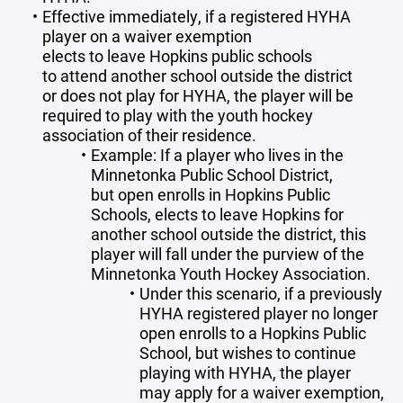
Effective immediately, if a registered HYHA
player on a waiver exemption
elects to leave Hopkins public schools
to attend another school outside the district
or does not play for HYHA, the player will be
required to play with the youth hockey
association of their residence.
Example: If a player who lives in the
Minnetonka Public School District,
but open enrolls in Hopkins Public
Schools, elects to leave Hopkins for
another school outside the district, this
player will fall under the purview of the
Minnetonka Youth Hockey Association.
Under this scenario, if a previously
HYHA registered player no longer
open enrolls to a Hopkins Public
School, but wishes to continue
playing with HYHA, the player
may apply for a waiver exemption,