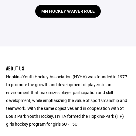
MN HOCKEY WAIVER RULE
ABOUT US
Hopkins Youth Hockey Association (HYHA) was founded in 1977
to promote the growth and development of players in an
environment that maximizes player participation and skill
development, while emphasizing the value of sportsmanship and
teamwork. With the same objectives and in cooperation with St
Louis Park Youth Hockey, HYHA formed the Hopkins-Park (HP)
girls hockey program for girls 6U - 15U.