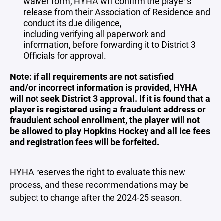
waiver form, HYHA will confirm the player's
release from their Association of Residence and
conduct its due diligence,
including verifying all paperwork and
information, before forwarding it to District 3
Officials for approval.
Note: if all requirements are not satisfied
and/or incorrect information is provided, HYHA
will not seek District 3 approval. If it is found that a
player is registered using a fraudulent address or
fraudulent school enrollment, the player will not
be allowed to play Hopkins Hockey and all ice fees
and registration fees will be forfeited.
HYHA reserves the right to evaluate this new
process, and these recommendations may be
subject to change after the 2024-25 season.