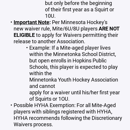
but only before the beginning
of their first year as a Squirt or
10U.
Important Note
:
Per Minnesota Hockey's
new waiver rule, Mite/6U/8U players
ARE NOT
ELIGIBLE
to apply for Waivers permitting their
release to another Association.
Example: If a Mite-aged player lives
within the Minnetonka School District,
but open enrolls in Hopkins Public
Schools, this player is expected to play
within the
Minnetonka Youth Hockey Association
and cannot
apply for a waiver until his/her first year
of Squirts or 1OU.
Possible HYHA Exemption: For all Mite-Aged
players with siblings registered with HYHA,
HYHA recommends following the Discretionary
Waivers process.