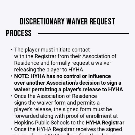
DISCRETIONARY WAIVER REQUEST
PROCESS
The player must initiate contact
with the Registrar from their Association of
Residence and formally request a waiver
releasing the player to HYHA
NOTE: HYHA has no control or influence
over another Association's decision to sign a
waiver permitting a player's release to HYHA
Once the Association of Residence
signs the waiver form and permits a
player's release, the signed form must be
forwarded along with proof of enrollment at
Hopkins Public Schools to the
HYHA Registrar
Once the HYHA Registrar receives the signed