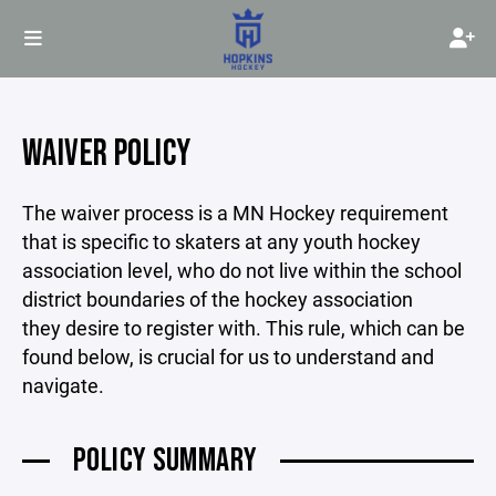
WAIVER POLICY
The waiver process is a MN Hockey requirement
that is specific to skaters at any youth hockey
association level, who do not live within the school
district boundaries of the hockey association
they desire to register with. This rule, which can be
found below, is crucial for us to understand and
navigate.
POLICY SUMMARY