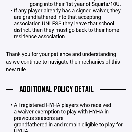
going into their 1st year of Squirts/10U.
If any player already has a signed waiver, they
are grandfathered into that accepting
association UNLESS they leave that school
district, then they must go back to their home
residence association
Thank you for your patience and understanding
as we continue to navigate the mechanics of this
new rule
ADDITIONAL POLICY DETAIL
All registered HYHA players who received
a waiver exemption to play with HYHA in
previous seasons are
grandfathered in and remain eligible to play for
HYHA.