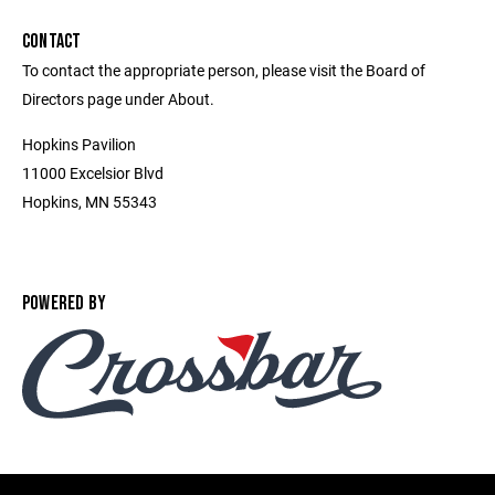
CONTACT
To contact the appropriate person, please visit the Board of
Directors page under About.
Hopkins Pavilion
11000 Excelsior Blvd
Hopkins, MN 55343
POWERED BY